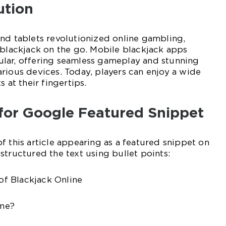
ution
nd tablets revolutionized online gambling,
 blackjack on the go. Mobile blackjack apps
lar, offering seamless gameplay and stunning
rious devices. Today, players can enjoy a wide
 at their fingertips.
g for Google Featured Snippet
f this article appearing as a featured snippet on
structured the text using bullet points:
 of Blackjack Online
ine?