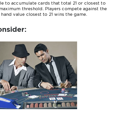
e to accumulate cards that total 21 or closest to
 maximum threshold. Players compete against the
a hand value closest to 21 wins the game.
onsider: