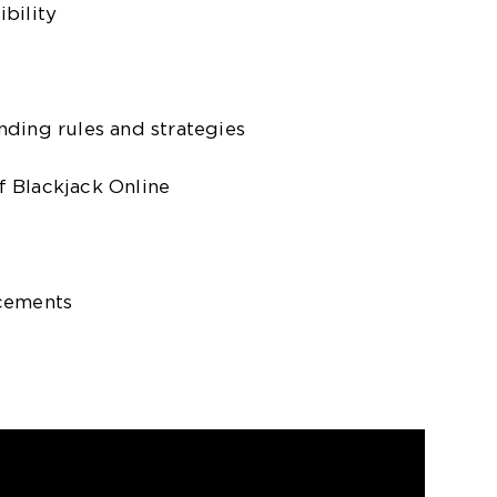
bility
ding rules and strategies
of Blackjack Online
ncements