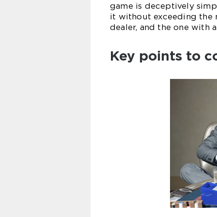
game is deceptively simpl
it without exceeding the
dealer, and the one with 
Key points to c