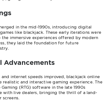
ings
emerged in the mid-1990s, introducing digital
 games like blackjack. These early iterations were
 the immersive experiences offered by modern
ss, they laid the foundation for future
stry.
al Advancements
and internet speeds improved, blackjack online
 realistic and interactive gaming experience. The
e Gaming (RTG) software in the late 1990s
with live dealers, bringing the thrill of a land-
r screens.