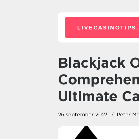
LIVECASINOTIPS.
Blackjack Online: A
Comprehens
Ultimate C
26 september 2023
Peter M