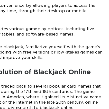
 convenience by allowing players to access the
ny time, through their desktop or mobile
vides various gameplay options, including live
r tables, and software-based games.
e blackjack, familiarize yourself with the game’s
cticing with free versions or low-stakes games can
 improve your skills.
volution of Blackjack Online
e traced back to several popular card games that
during the 17th and 18th centuries. The game
 in America, where it gained its distinctive name
 of the internet in the late 20th century, online
up, giving birth to blackjack online.