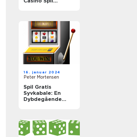
Casino Spil
Entusiaster
16. januar 2024
Peter Mortensen
Spil Gratis
Syvkabale: En
Dybdegående
Guide til Casino
Spil-entusiaster