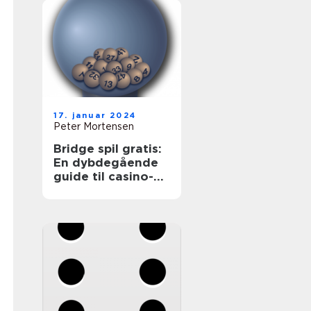
kortspil**
17. januar 2024
Peter Mortensen
Bridge spil gratis:
En dybdegående
guide til casino-
og
spilleentusiaster