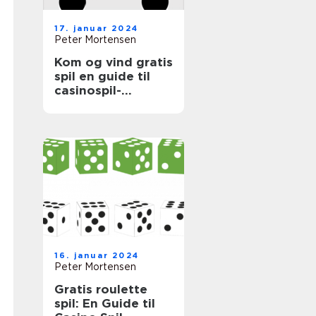
17. januar 2024
Peter Mortensen
Kom og vind gratis
spil en guide til
casinospil-
entusiaster
16. januar 2024
Peter Mortensen
Gratis roulette
spil: En Guide til