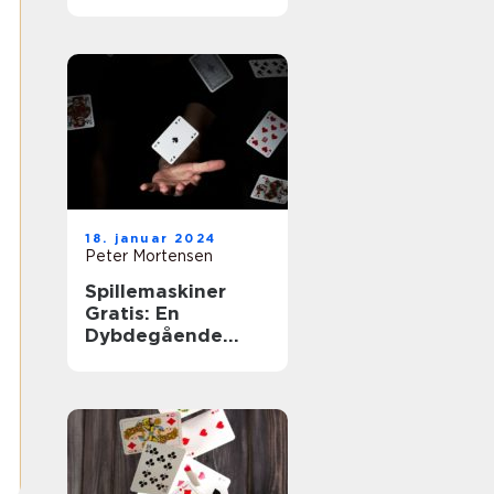
18. januar 2024
Peter Mortensen
Spillemaskiner
Gratis: En
Dybdegående
Guide til Casino
Spil