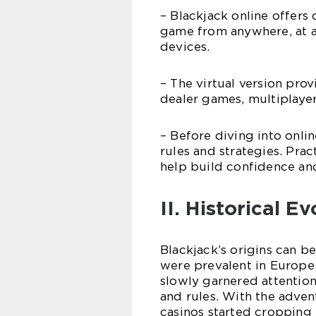
– Blackjack online offers
game from anywhere, at a
devices.
– The virtual version pro
dealer games, multiplaye
– Before diving into onlin
rules and strategies. Pra
help build confidence and
II. Historical E
Blackjack’s origins can b
were prevalent in Europe 
slowly garnered attention
and rules. With the advent
casinos started cropping 