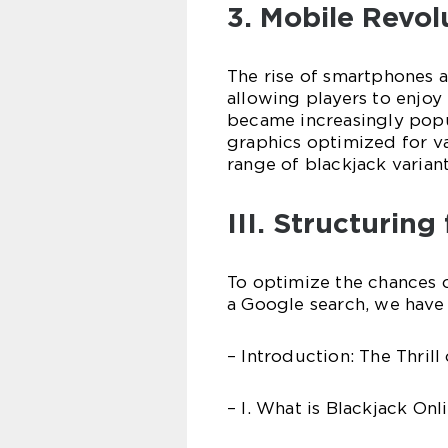
3. Mobile Revol
The rise of smartphones a
allowing players to enjoy
became increasingly popu
graphics optimized for va
range of blackjack variants
III. Structurin
To optimize the chances o
a Google search, we have 
– Introduction: The Thrill
– I. What is Blackjack Onl