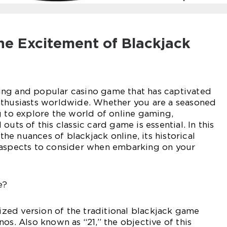
he Excitement of Blackjack
illing and popular casino game that has captivated
nthusiasts worldwide. Whether you are a seasoned
g to explore the world of online gaming,
outs of this classic card game is essential. In this
 the nuances of blackjack online, its historical
 aspects to consider when embarking on your
e?
tized version of the traditional blackjack game
os. Also known as “21,” the objective of this