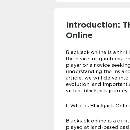
Introduction: T
Online
Blackjack online is a thr
the hearts of gambling e
player or a novice seekin
understanding the ins and 
article, we will delve into
evolution, and important
virtual blackjack journey.
I. What is Blackjack Onlin
Blackjack online is a digi
played at land-based casin