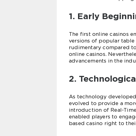
1. Early Beginn
The first online casinos 
versions of popular table
rudimentary compared to
online casinos. Neverthele
advancements in the indu
2. Technologic
As technology developed 
evolved to provide a more
introduction of Real-Tim
enabled players to engage 
based casino right to thei