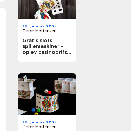
18. januar 2024
Peter Mortensen
Gratis slots
spillemaskiner –
oplev casinodrift
uden at bruge
penge
18. januar 2024
Peter Mortensen