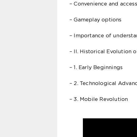
– Convenience and accessi
– Gameplay options
– Importance of understan
– II. Historical Evolution 
– 1. Early Beginnings
– 2. Technological Adva
– 3. Mobile Revolution