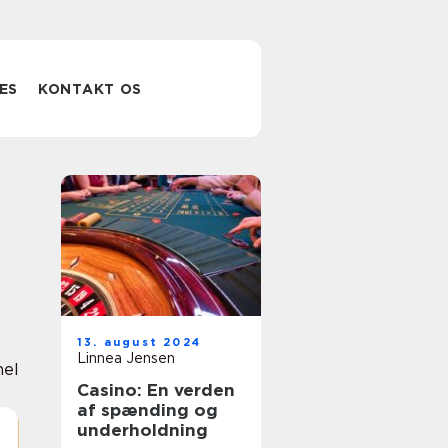
ES
KONTAKT OS
13. august 2024
Linnea Jensen
nel
Casino: En verden
af spænding og
underholdning