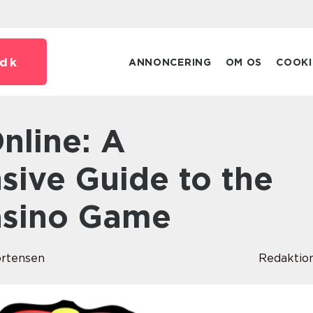
dk
ANNONCERING
OM OS
COOKI
ive Guide to the
asino Game
ortensen
Redaktio