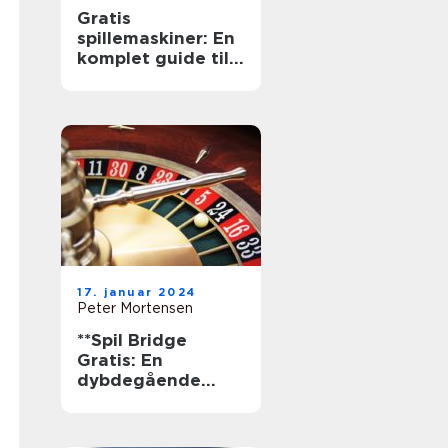
Gratis
spillemaskiner: En
komplet guide til
casinoelskere
17. januar 2024
Peter Mortensen
**Spil Bridge
Gratis: En
dybdegående
guide til
casinospillets
mest udbredte