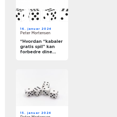
16. januar 2024
Peter Mortensen
“Hvordan “kabaler
gratis spil” kan
forbedre dine
casinooplevelser
15. januar 2024